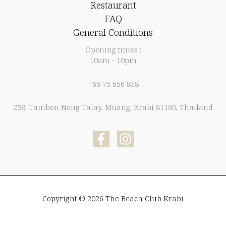
Restaurant
FAQ
General Conditions
Opening times :
10am - 10pm
+66 75 656 858
258, Tambon Nong Talay, Muang, Krabi 81180, Thailand
Copyright © 2026 The Beach Club Krabi