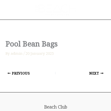
Skip
to
content
Pool Bean Bags
By
admin
/
่20 January 2025
PREVIOUS
NEXT
Beach Club