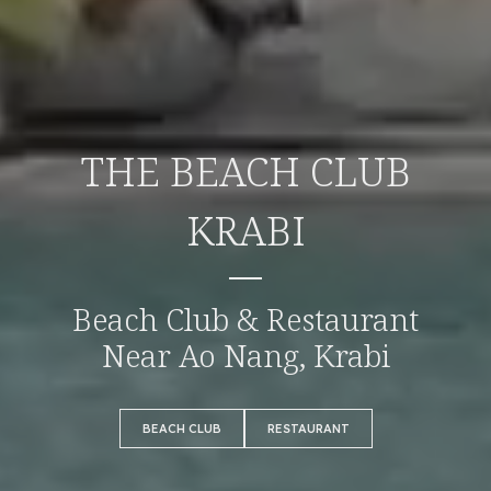
THE BEACH CLUB
KRABI
Beach Club & Restaurant
Near Ao Nang, Krabi
BEACH CLUB
RESTAURANT