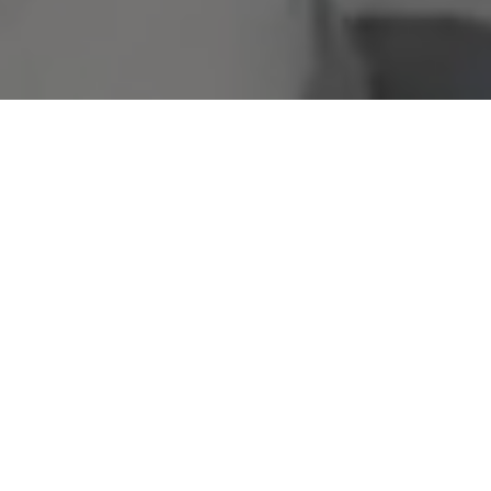
Welcome