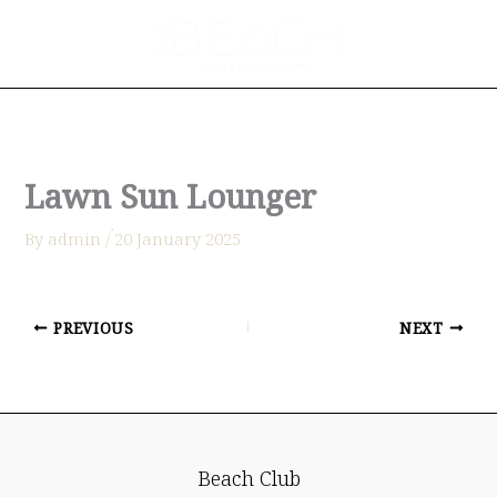
Skip
to
content
Lawn Sun Lounger
By
admin
/
่20 January 2025
PREVIOUS
NEXT
Beach Club