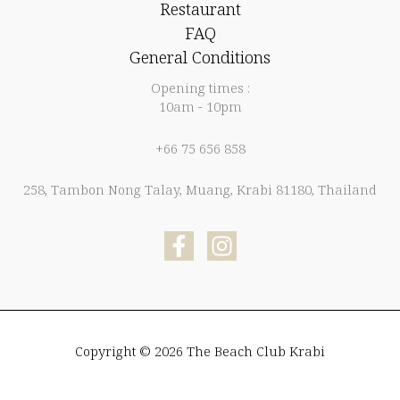
Restaurant
FAQ
General Conditions
Opening times :
10am - 10pm
+66 75 656 858
258, Tambon Nong Talay, Muang, Krabi 81180, Thailand
Copyright © 2026 The Beach Club Krabi